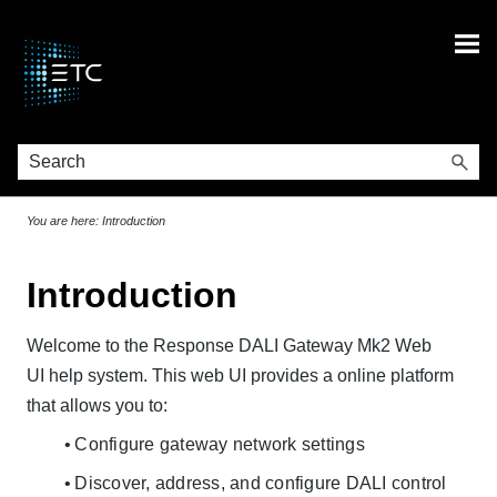
Skip To Main Content
You are here:
Introduction
Introduction
Welcome to the Response DALI Gateway Mk2 Web
UI help system. This web UI provides a online platform
that allows you to:
Configure gateway network settings
Discover, address, and configure DALI control