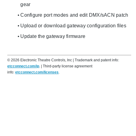
gear
Configure port modes and edit DMX/sACN patch
Upload or download gateway configuration files
Update the gateway firmware
©
2026
Electronic Theatre Controls, Inc
| Trademark and patent info:
etcconnect.com/ip
. | Third-party license agreement
info:
etcconnect.com/licenses
.