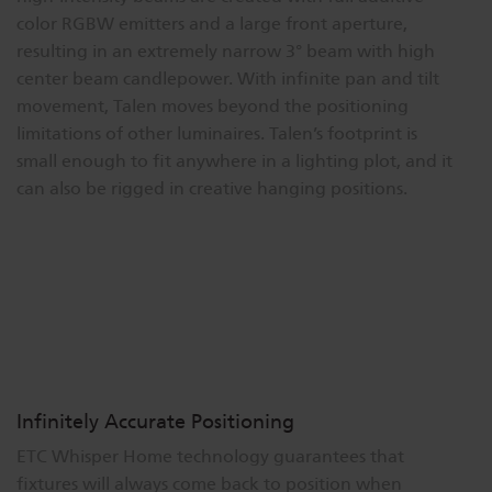
color RGBW emitters and a large front aperture,
Dichroics
LED Dimming Compatibility
resulting in an extremely narrow 3° beam with high
center beam candlepower. With infinite pan and tilt
movement, Talen moves beyond the positioning
Atmospherics
Cable Cross Database
limitations of other luminaires. Talen’s footprint is
small enough to fit anywhere in a lighting plot, and it
ETC Apps
can also be rigged in creative hanging positions.
Buy American
Infinitely Accurate Positioning
ETC Whisper Home technology guarantees that
fixtures will always come back to position when