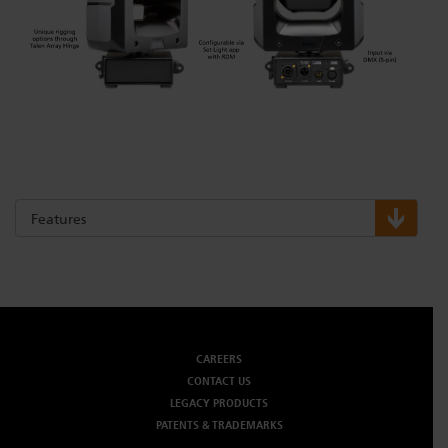
Features
CAREERS
CONTACT US
LEGACY PRODUCTS
PATENTS & TRADEMARKS