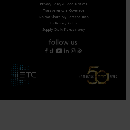
Privacy Policy & Legal Notices
Transparency in Coverage
Do Not Share My Personal Info
US Privacy Rights
Supply Chain Transparency