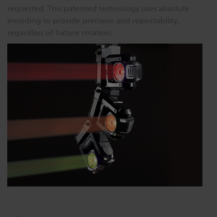
requested. This patented technology uses absolute
encoding to provide precision and repeatability,
regardless of fixture rotation.