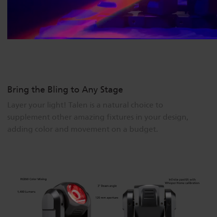
Bring the Bling to Any Stage
Layer your light! Talen is a natural choice to
supplement other amazing fixtures in your design,
adding color and movement on a budget.