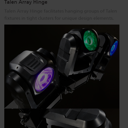
Talen Array Hinge
Talen Array Hinge facilitates hanging groups of Talen
fixtures in tight clusters for unique design elements.